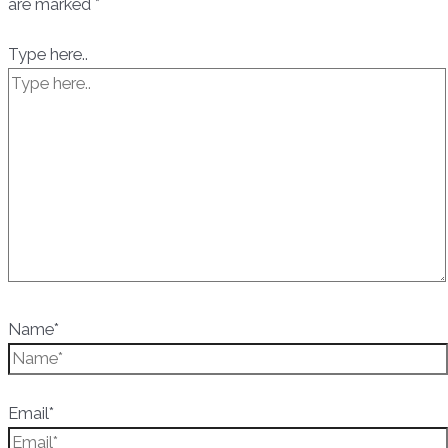
are marked
*
Type here..
Name*
Email*