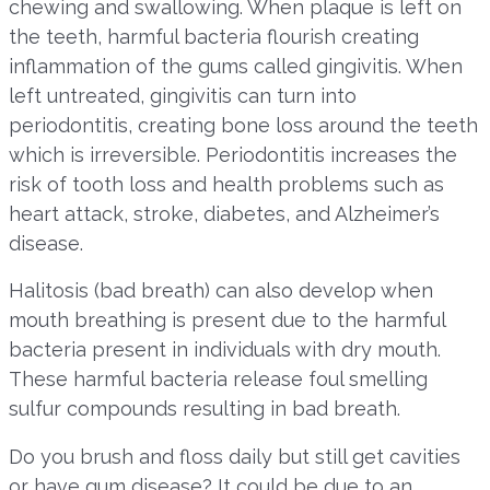
chewing and swallowing. When plaque is left on
the teeth, harmful bacteria flourish creating
inflammation of the gums called gingivitis. When
left untreated, gingivitis can turn into
periodontitis, creating bone loss around the teeth
which is irreversible. Periodontitis increases the
risk of tooth loss and health problems such as
heart attack, stroke, diabetes, and Alzheimer’s
disease.
Halitosis (bad breath) can also develop when
mouth breathing is present due to the harmful
bacteria present in individuals with dry mouth.
These harmful bacteria release foul smelling
sulfur compounds resulting in bad breath.
Do you brush and floss daily but still get cavities
or have gum disease? It could be due to an