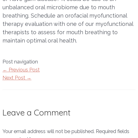
unbalanced oral microbiome due to mouth
breathing. Schedule an orofacial myofunctional
therapy evaluation with one of our myofunctional
therapists to assess for mouth breathing to
maintain optimal oral health.
Post navigation
←
Previous Post
Next Post
→
Leave a Comment
Your email address will not be published.
Required fields