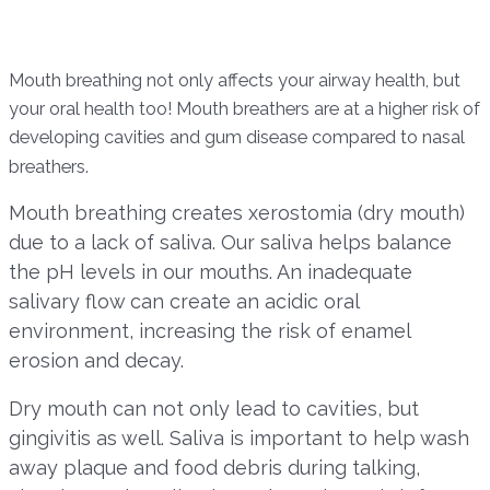
Mouth breathing not only affects your airway health, but
your oral health too! Mouth breathers are at a higher risk of
developing cavities and gum disease compared to nasal
breathers.
Mouth breathing creates xerostomia (dry mouth)
due to a lack of saliva. Our saliva helps balance
the pH levels in our mouths. An inadequate
salivary flow can create an acidic oral
environment, increasing the risk of enamel
erosion and decay.
Dry mouth can not only lead to cavities, but
gingivitis as well. Saliva is important to help wash
away plaque and food debris during talking,