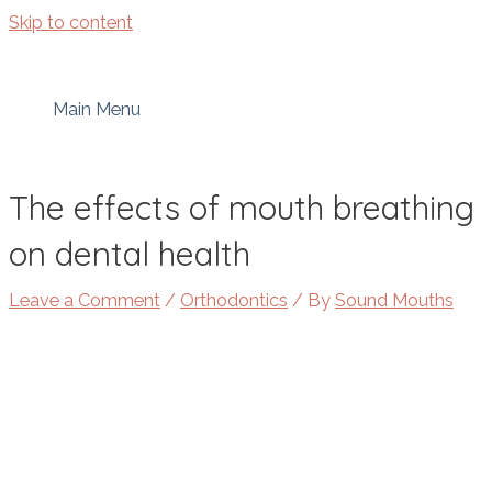
Skip to content
Main Menu
The effects of mouth breathing
on dental health
Leave a Comment
/
Orthodontics
/ By
Sound Mouths