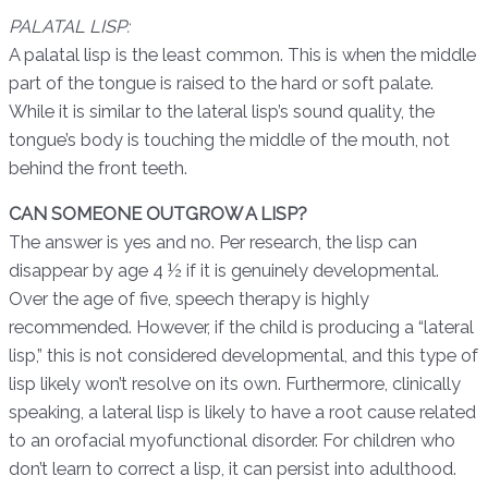
PALATAL LISP:
A palatal lisp is the least common.
This is when the middle
part of the tongue is raised to the hard or soft palate.
While it is similar to the lateral lisp’s sound quality, the
tongue’s body is touching the middle of the mouth, not
behind the front teeth.
CAN SOMEONE OUTGROW A LISP?
The answer is yes and no. Per research, the lisp can
disappear by age 4 ½ if it is genuinely developmental.
Over the age of five, speech therapy is highly
recommended. However, if the child is producing a “lateral
lisp,” this is not considered developmental, and this type of
lisp likely won’t resolve on its own. Furthermore, clinically
speaking, a lateral lisp is likely to have a root cause related
to an orofacial myofunctional disorder. For children who
don’t learn to correct a lisp, it can persist into adulthood.