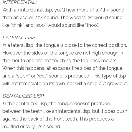
INTERDENTAL:
With an interdental lisp, you’ll hear more of a /th/ sound
than an /s/ or /z/ sound. The word “sink” would sound
like “think,” and “z00” would sound like “thoo.”
LATERAL LISP:
I
n a lateral lisp, the tongue is close to the correct position.
However, the sides of the tongue are not high enough in
the mouth and are not touching the top back molars.
When this happens, air escapes the sides of the tongue,
and a “slush” or “wet” sound is produced. This type of lisp
will not remediate on its own, nor will a child out grow out.
DENTALIZED LISP:
I
n the dentalized lisp, the tongue doesn’t protrude
between the teeth like an interdental lisp, but it does push
against the back of the front teeth. This produces a
muffled or “airy” /s/ sound.