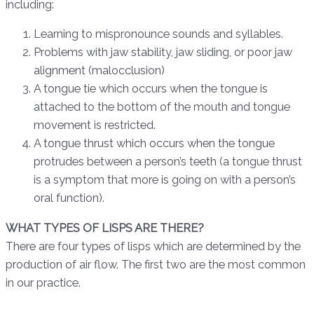
including:
Learning to mispronounce sounds and syllables.
Problems with jaw stability, jaw sliding, or poor jaw
alignment (malocclusion)
A tongue tie which occurs when the tongue is
attached to the bottom of the mouth and tongue
movement is restricted.
A tongue thrust which occurs when the tongue
protrudes between a person’s teeth (a tongue thrust
is a symptom that more is going on with a person’s
oral function).
WHAT TYPES OF LISPS ARE THERE?
There are four types of lisps which are determined by the
production of air flow. The first two are the most common
in our practice.