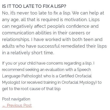
IS IT TOO LATE TO FIX A LISP?
No, it’s never too late to fix a lisp. We can help at
any age, all that is required is motivation. Lisps
can negatively affect people’s confidence and
communication abilities in their careers or
relationships. I have worked with both teen and
adults who have successful remediated their lisps
in a relatively short time.
If you or your child have concerns regarding a lisp, I
recommend seeking an evaluation with a Speech
Language Pathologist who is a Certified Orofacial
Myologist (or received training in Orofacial Myology) to
get to the root cause of that lisp
Post navigation
←
Previous Post