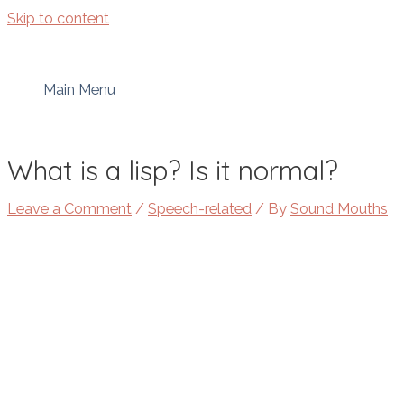
Skip to content
Main Menu
What is a lisp? Is it normal?
Leave a Comment
/
Speech-related
/ By
Sound Mouths