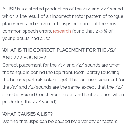
A
LISP
is a distorted production of the /s/ and /z/ sound
which is the result of an incorrect motor pattern of tongue
placement and movement. Lisps are some of the most
common speech errors,
research
found that 23.3% of
young adults had a lisp.
WHAT IS THE CORRECT PLACEMENT FOR THE /S/
AND /Z/ SOUNDS?
Correct placement for the /s/ and /z/ sounds are when
the tongue is behind the top front teeth, barely touching
the bumpy part (alveolar ridge). The tongue placement for
the /s/ and /z/sounds are the same, except that the /z/
sound is voiced (touch your throat and feel vibration when
producing the /z/ sound).
WHAT CAUSES A LISP?
We find that lisps can be caused by a variety of factors,