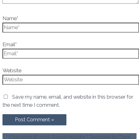
Name*
Email*
Website
Save my name, email, and website in this browser for
the next time I comment.
Copyright © 2026
Sound Mouths
| Designed by Dara