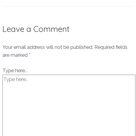
Leave a Comment
Your email address will not be published.
Required fields
are marked
*
Type here..